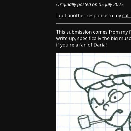
Originally posted on 05 July 2025
I got another response to my
call
This submission comes from my 
write-up, specifically the big mus
if you're a fan of Daria!