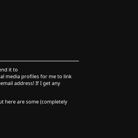
end it to
l media profiles for me to link
mail address! If I get any
 but here are some (completely