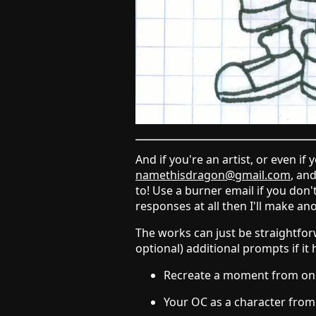
And if you're an artist, or even if
namethisdragon@gmail.com
, an
to! Use a burner email if you don
responses at all then I'll make an
The works can just be straightforw
optional) additional prompts if it 
Recreate a moment from one 
Your OC as a character fro