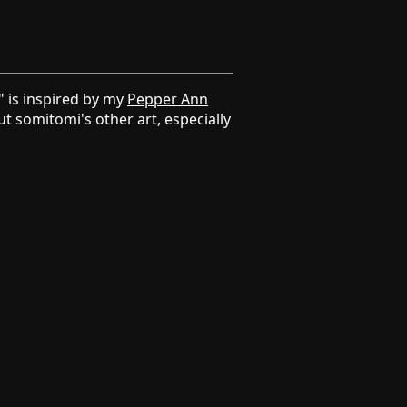
" is inspired by my
Pepper Ann
t somitomi's other art, especially