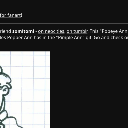
 for fanart
!
friend
somitomi
-
on neocities
,
on tumblr
. This "Popeye Ann
cles Pepper Ann has in the "Pimple Ann" gif. Go and check ou