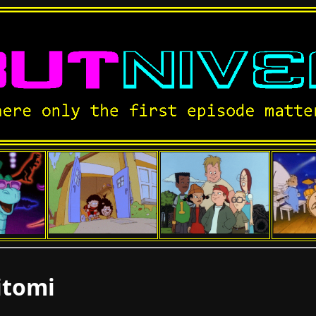
itomi