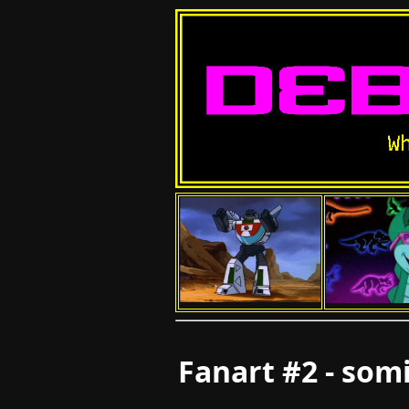
Fanart #2 - som