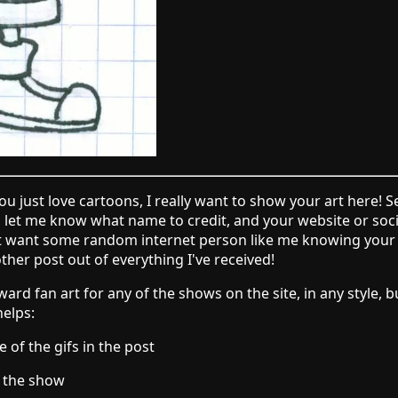
 you just love cartoons, I really want to show your art here! S
d let me know what name to credit, and your website or socia
't want some random internet person like me knowing your e
other post out of everything I've received!
ard fan art for any of the shows on the site, in any style,
helps:
of the gifs in the post
m the show