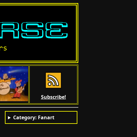
Subscribe!
Category: Fanart